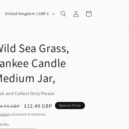
Log
C
Cart
United Kingdom | GBP £
in
o
u
n
ild Sea Grass,
t
r
Yankee Candle
y
/
Medium Jar,
r
e
ick and Collect Only Please
g
egular
Sale
£12.49 GBP
4.99 GBP
Special Price
i
ice
price
pping
calculated at checkout.
o
ntity
antity
n