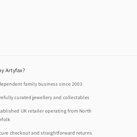
y Artyfax?
dependent family business since 2003
refully curated jewellery and collectables
tablished UK retailer operating from North
rfolk
cure checkout and straightforward returns