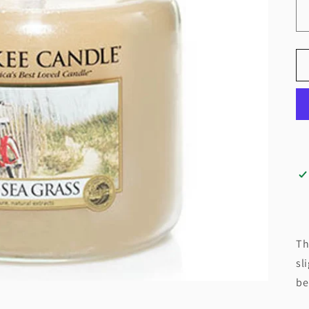
Th
sl
be