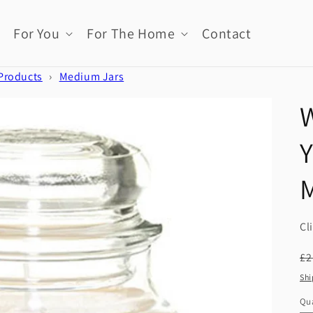
For You
For The Home
Contact
 Products
›
Medium Jars
W
Cl
R
£2
pr
Shi
Qua
Qu