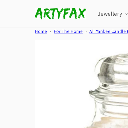
Skip to
content
Jewellery
Home
›
For The Home
›
All Yankee Candle