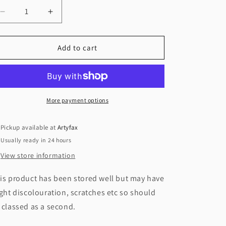
Decrease
Increase
quantity
quantity
for
for
Wild
Wild
Add to cart
Sea
Sea
Grass,
Grass,
Yankee
Yankee
Candle
Candle
Medium
Medium
More payment options
Jar,
Jar,
Pickup available at
Artyfax
Usually ready in 24 hours
View store information
is product has been stored well but may have
ight discolouration, scratches etc so should
 classed as a second.