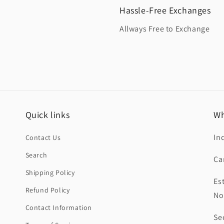
Hassle-Free Exchanges
Allways Free to Exchange
Quick links
Wh
In
Contact Us
Search
Ca
Shipping Policy
Es
Refund Policy
No
Contact Information
Se