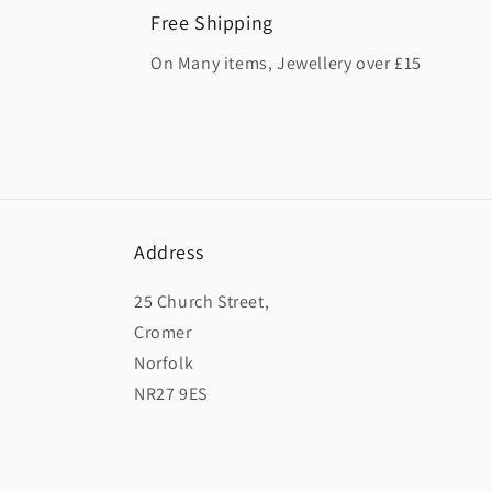
Free Shipping
On Many items, Jewellery over £15
Address
25 Church Street,
Cromer
Norfolk
NR27 9ES