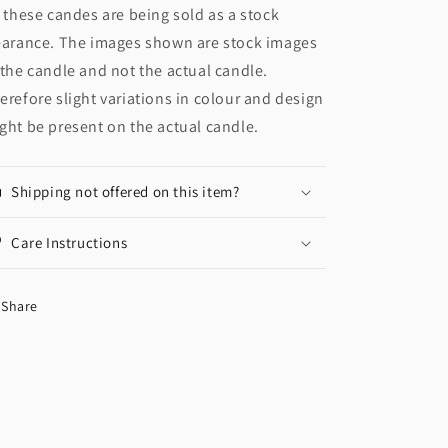
l these candes are being sold as a stock
earance. The images shown are stock images
 the candle and not the actual candle.
erefore slight variations in colour and design
ght be present on the actual candle.
Shipping not offered on this item?
Care Instructions
Share