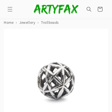
Skip to
content
Cart
Home
›
Jewellery
›
Trollbeads