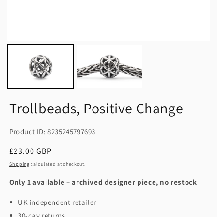
Trollbeads, Positive Change
Product ID: 8235245797693
Regular
£23.00 GBP
price
Shipping
calculated at checkout.
Only 1 available – archived designer piece, no restock
UK independent retailer
30-day returns