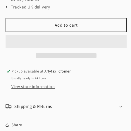
Tracked UK delivery
Add to cart
Pickup available at
Artyfax, Cromer
Usually ready in 24 hours
View store information
Shipping & Returns
Share