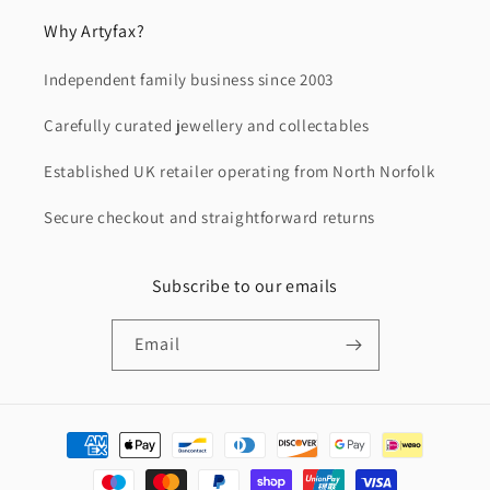
Why Artyfax?
Independent family business since 2003
Carefully curated jewellery and collectables
Established UK retailer operating from North Norfolk
Secure checkout and straightforward returns
Subscribe to our emails
Email
Payment
methods