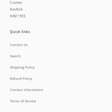
Cromer
Norfolk
NR27 9ES
Quick links
Contact Us
Search
Shipping Policy
Refund Policy
Contact Information
Terms of Service