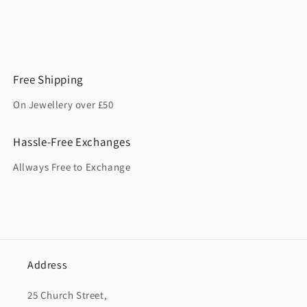
Free Shipping
On Jewellery over £50
Hassle-Free Exchanges
Allways Free to Exchange
Address
25 Church Street,