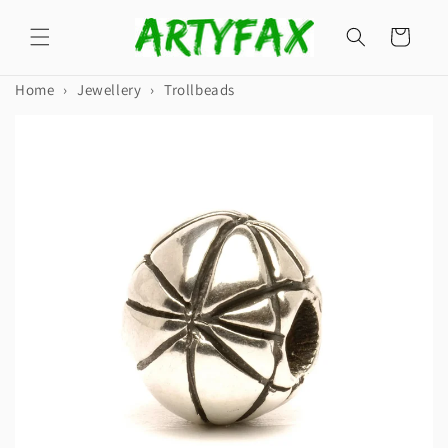
Skip to
content
Cart
Home
›
Jewellery
›
Trollbeads