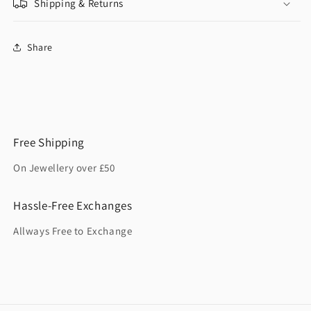
Shipping & Returns
Share
Free Shipping
On Jewellery over £50
Hassle-Free Exchanges
Allways Free to Exchange