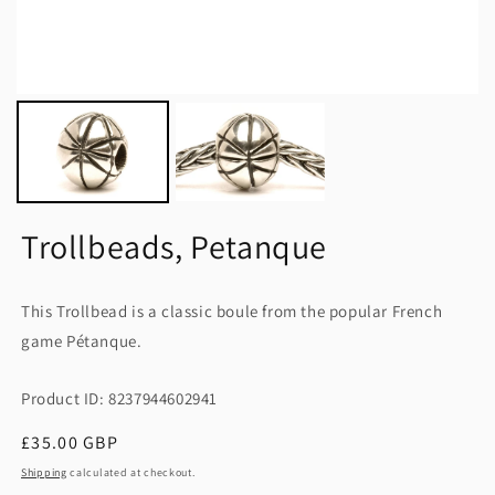
Trollbeads, Petanque
This Trollbead is a classic boule from the popular French
game Pétanque.
Product ID: 8237944602941
Regular
£35.00 GBP
price
Shipping
calculated at checkout.