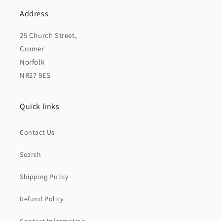
Address
25 Church Street,
Cromer
Norfolk
NR27 9ES
Quick links
Contact Us
Search
Shipping Policy
Refund Policy