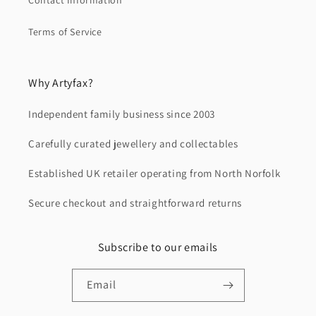
Contact Information
Terms of Service
Why Artyfax?
Independent family business since 2003
Carefully curated jewellery and collectables
Established UK retailer operating from North Norfolk
Secure checkout and straightforward returns
Subscribe to our emails
Email