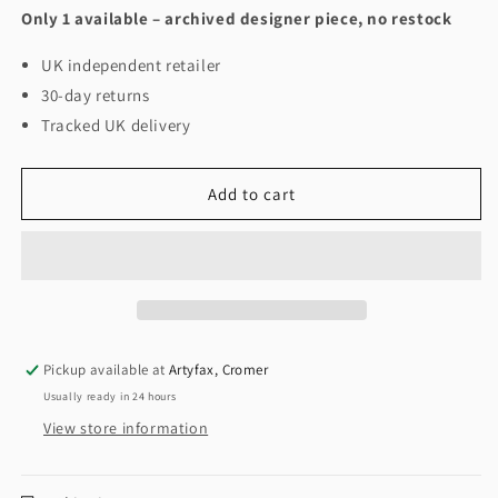
Only 1 available – archived designer piece, no restock
UK independent retailer
30-day returns
Tracked UK delivery
Add to cart
Pickup available at
Artyfax, Cromer
Usually ready in 24 hours
View store information