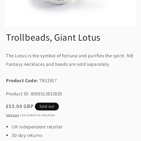
Trollbeads, Giant Lotus
The Lotus is the symbol of fortune and purifies the spirit. NB
Fantasy necklaces and beads are sold separately
Product Code:
TB12917
Product ID: 8059312832829
Regular
£55.00 GBP
Sold out
price
Shipping
calculated at checkout.
UK independent retailer
30-day returns