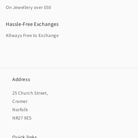
On Jewellery over £50
Hassle-Free Exchanges
Allways Free to Exchange
Address
25 Church Street,
Cromer
Norfolk
NR27 9ES
Quick links