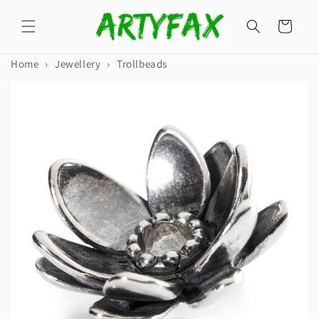
Skip to
content
Cart
Home
›
Jewellery
›
Trollbeads