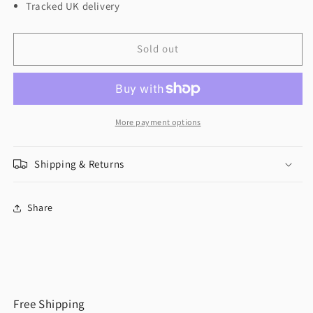
Tracked UK delivery
Sold out
More payment options
Shipping & Returns
Share
Free Shipping