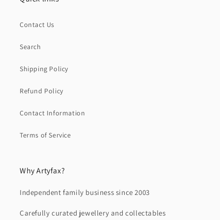
Contact Us
Search
Shipping Policy
Refund Policy
Contact Information
Terms of Service
Why Artyfax?
Independent family business since 2003
Carefully curated jewellery and collectables