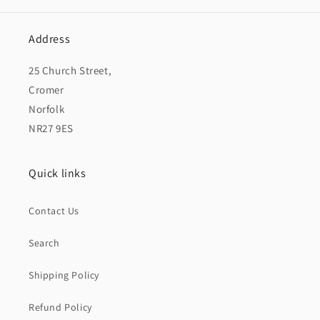
Address
25 Church Street,
Cromer
Norfolk
NR27 9ES
Quick links
Contact Us
Search
Shipping Policy
Refund Policy