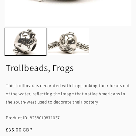
Trollbeads, Frogs
This trollbead is decorated with frogs poking their heads out
of the water, reflecting the image that native Americans in
the south-west used to decorate their pottery.
Product ID: 8238019871037
Regular
£35.00 GBP