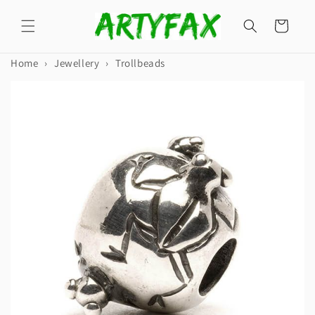
Skip to
content
Cart
Home
›
Jewellery
›
Trollbeads