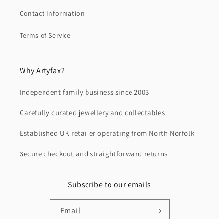
Contact Information
Terms of Service
Why Artyfax?
Independent family business since 2003
Carefully curated jewellery and collectables
Established UK retailer operating from North Norfolk
Secure checkout and straightforward returns
Subscribe to our emails
Email