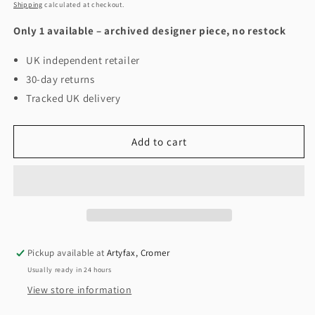
price
Shipping
calculated at checkout.
Only 1 available – archived designer piece, no restock
UK independent retailer
30-day returns
Tracked UK delivery
Add to cart
Pickup available at
Artyfax, Cromer
Usually ready in 24 hours
View store information