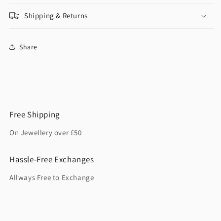
Shipping & Returns
Share
Free Shipping
On Jewellery over £50
Hassle-Free Exchanges
Allways Free to Exchange