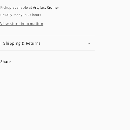
Pickup available at
Artyfax, Cromer
Usually ready in 24 hours
View store information
Shipping & Returns
Share