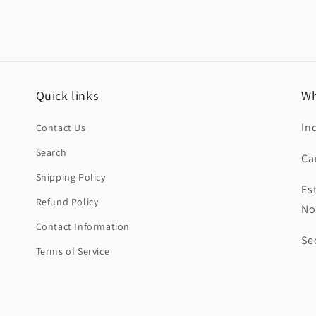
Quick links
Wh
In
Contact Us
Search
Ca
Shipping Policy
Es
Refund Policy
No
Contact Information
Se
Terms of Service