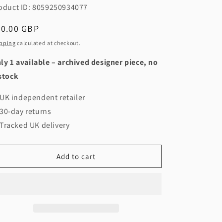
oduct ID: 8059250934077
egular
40.00 GBP
ice
pping
calculated at checkout.
ly 1 available – archived designer piece, no
stock
UK independent retailer
30-day returns
Tracked UK delivery
Add to cart