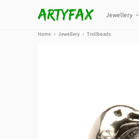
Skip to
content
Jewellery
Home
›
Jewellery
›
Trollbeads