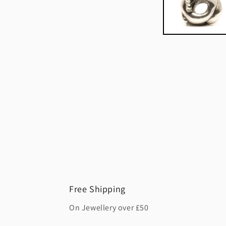
Free Shipping
On Jewellery over £50