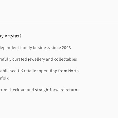
y Artyfax?
dependent family business since 2003
refully curated jewellery and collectables
tablished UK retailer operating from North
rfolk
cure checkout and straightforward returns