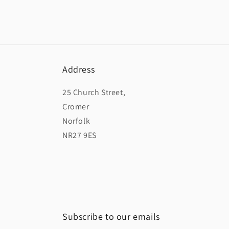
Address
25 Church Street,
Cromer
Norfolk
NR27 9ES
Subscribe to our emails