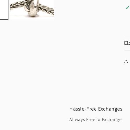
Hassle-Free Exchanges
Allways Free to Exchange