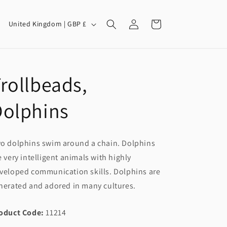
Log
C
Cart
United Kingdom | GBP £
in
o
u
n
rollbeads,
t
r
Dolphins
y
/
o dolphins swim around a chain. Dolphins
r
e very intelligent animals with highly
e
veloped communication skills. Dolphins are
g
nerated and adored in many cultures.
i
o
oduct Code:
11214
n