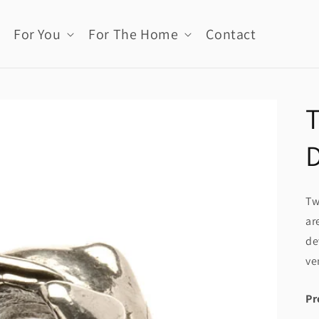
For You
For The Home
Contact
T
Tw
ar
de
ve
Pr