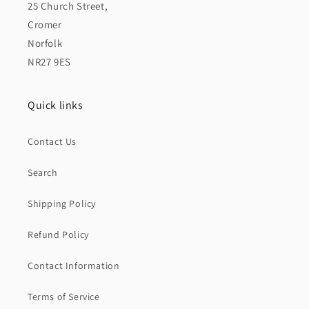
25 Church Street,
Cromer
Norfolk
NR27 9ES
Quick links
Contact Us
Search
Shipping Policy
Refund Policy
Contact Information
Terms of Service