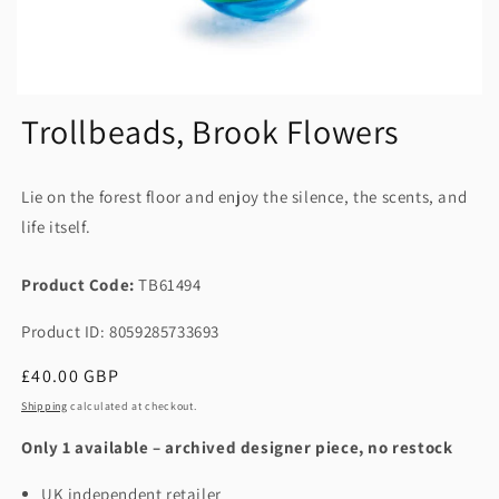
Trollbeads, Brook Flowers
Lie on the forest floor and enjoy the silence, the scents, and
life itself.
Product Code:
TB61494
Product ID: 8059285733693
Regular
£40.00 GBP
price
Shipping
calculated at checkout.
Only 1 available – archived designer piece, no restock
UK independent retailer