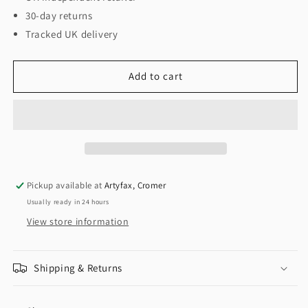
30-day returns
Tracked UK delivery
Add to cart
Pickup available at
Artyfax, Cromer
Usually ready in 24 hours
View store information
Shipping & Returns