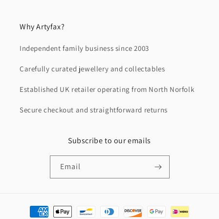
Why Artyfax?
Independent family business since 2003
Carefully curated jewellery and collectables
Established UK retailer operating from North Norfolk
Secure checkout and straightforward returns
Subscribe to our emails
Email
Payment