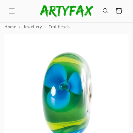
Skip to
content
Cart
Home
›
Jewellery
›
Trollbeads