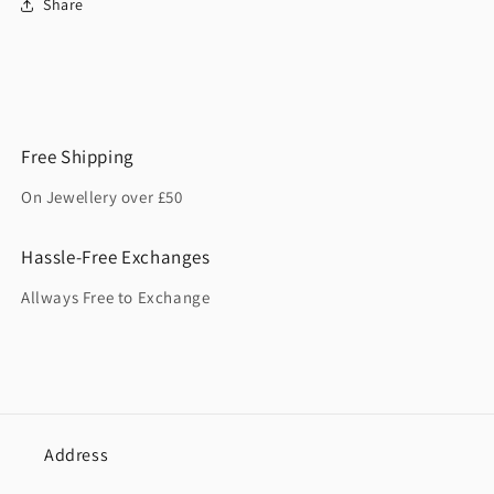
Share
Free Shipping
On Jewellery over £50
Hassle-Free Exchanges
Allways Free to Exchange
Address