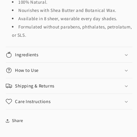
100% Natural.
Nourishes with Shea Butter and Botanical Wax.
Available in 8 sheer, wearable every day shades.
Formulated without parabens, phthalates, petrolatum,
or SLS.
Ingredients
How to Use
Shipping & Returns
Care Instructions
Share