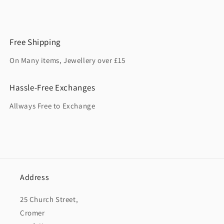
Free Shipping
On Many items, Jewellery over £15
Hassle-Free Exchanges
Allways Free to Exchange
Address
25 Church Street,
Cromer