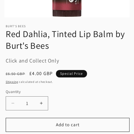
BURT'S BEES
Red Dahlia, Tinted Lip Balm by
Burt's Bees
Click and Collect Only
Regular
Sale
£4.00 GBP
£6.50 GBP
Special Price
price
price
Shipping
calculated at checkout.
Quantity
Quantity
Decrease
Increase
quantity
quantity
for
for
Red
Red
Add to cart
Dahlia,
Dahlia,