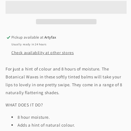
Tinted
Tinted
Lip
Lip
Balm
Balm
by
by
Burt&#39;s
Burt&#39;s
Bees
Bees
Pickup available at
Artyfax
Usually ready in 24 hours
Check availability at other stores
For just a hint of colour and 8 hours of moisture. The
Botanical Waxes in these softly tinted balms will take your
lips to lovely in one pretty swipe. They come in a range of 8
naturally flattering shades.
WHAT DOES IT DO?
8 hour moisture.
Adds a hint of natural colour.