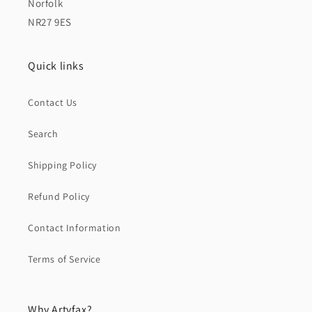
Norfolk
NR27 9ES
Quick links
Contact Us
Search
Shipping Policy
Refund Policy
Contact Information
Terms of Service
Why Artyfax?