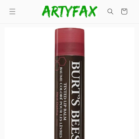
Skip to
content
Cart