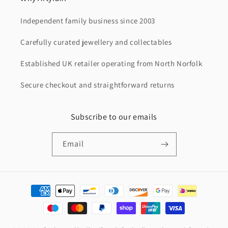
Independent family business since 2003
Carefully curated jewellery and collectables
Established UK retailer operating from North Norfolk
Secure checkout and straightforward returns
Subscribe to our emails
Email
Payment
methods