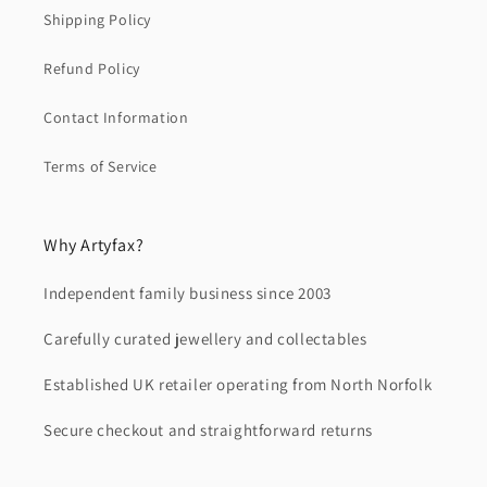
Shipping Policy
Refund Policy
Contact Information
Terms of Service
Why Artyfax?
Independent family business since 2003
Carefully curated jewellery and collectables
Established UK retailer operating from North Norfolk
Secure checkout and straightforward returns