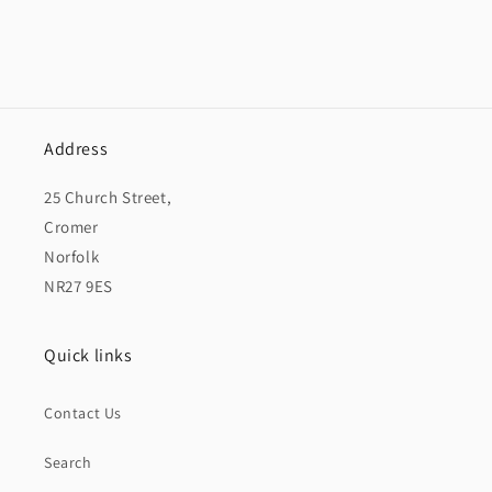
Address
25 Church Street,
Cromer
Norfolk
NR27 9ES
Quick links
Contact Us
Search