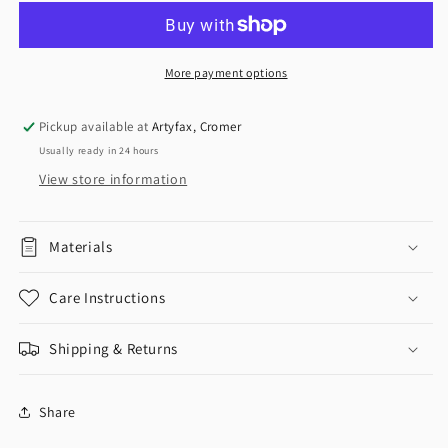
More payment options
Pickup available at
Artyfax, Cromer
Usually ready in 24 hours
View store information
Materials
Care Instructions
Shipping & Returns
Share