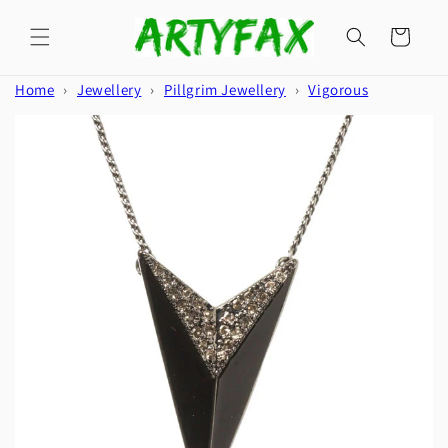
Skip to
content
Cart
Home
›
Jewellery
›
Pillgrim Jewellery
›
Vigorous