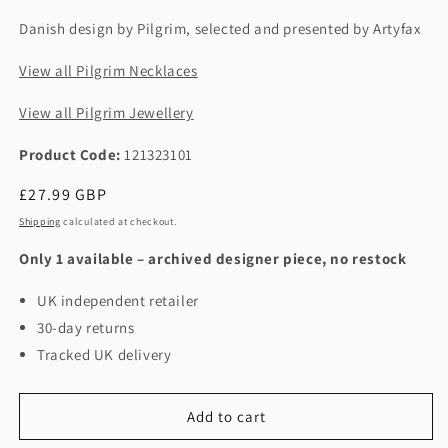
Danish design by Pilgrim, selected and presented by Artyfax
View all Pilgrim Necklaces
View all Pilgrim Jewellery
Product Code:
121323101
Regular
£27.99 GBP
price
Shipping
calculated at checkout.
Only 1 available – archived designer piece, no restock
UK independent retailer
30-day returns
Tracked UK delivery
Add to cart