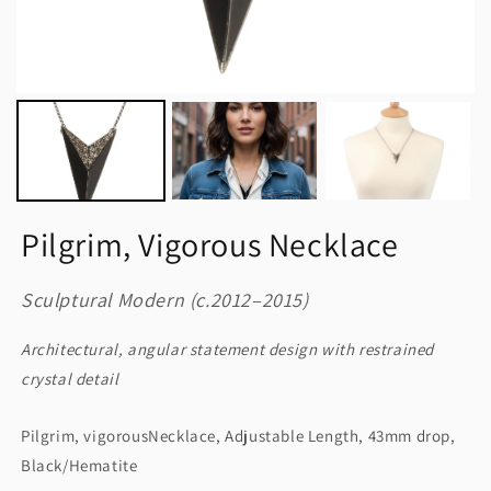
Pilgrim, Vigorous Necklace
Sculptural Modern (c.2012–2015)
Architectural, angular statement design with restrained
crystal detail
Pilgrim, vigorousNecklace, Adjustable Length, 43mm drop,
Black/Hematite