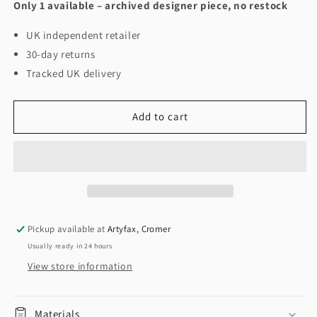
Only 1 available – archived designer piece, no restock
UK independent retailer
30-day returns
Tracked UK delivery
Add to cart
Pickup available at
Artyfax, Cromer
Usually ready in 24 hours
View store information
Materials