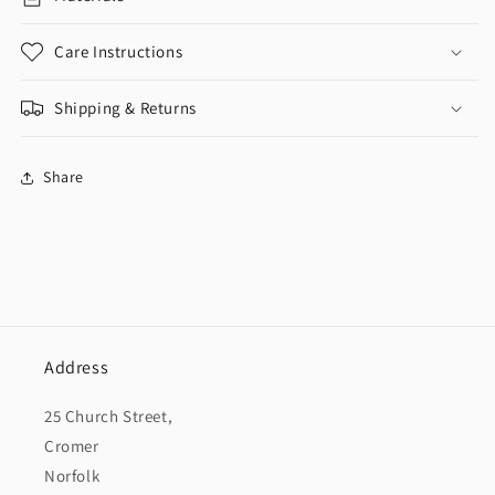
Care Instructions
Shipping & Returns
Share
Address
25 Church Street,
Cromer
Norfolk