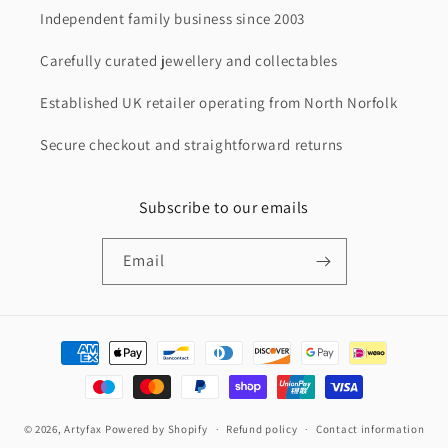
Independent family business since 2003
Carefully curated jewellery and collectables
Established UK retailer operating from North Norfolk
Secure checkout and straightforward returns
Subscribe to our emails
Email
Payment
methods
© 2026,
Artyfax
Powered by Shopify
Refund policy
Contact information