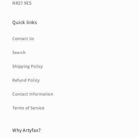
NR27 9ES
Quick links
Contact Us
Search
Shipping Policy
Refund Policy
Contact Information
Terms of Service
Why Artyfax?