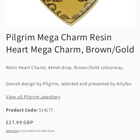
Pilgrim Mega Charm Resin
Heart Mega Charm, Brown/Gold
Resin Heart Charm, 44mm drop. Brown/Gold colourway.
Danish design by Pilgrim, selected and presented by Artyfax
View all Pilgrim Jewellery
Product Code:
514177
Regular
£27.99 GBP
price
Shipping
calculated at checkout.