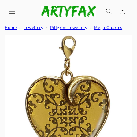
Skip to
content
Cart
Home
›
Jewellery
›
Pillgrim Jewellery
›
Mega Charms