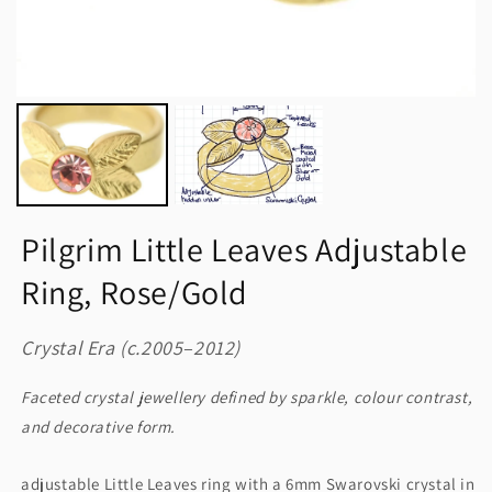
Pilgrim Little Leaves Adjustable
Ring, Rose/Gold
Crystal Era (c.2005–2012)
Faceted crystal jewellery defined by sparkle, colour contrast,
and decorative form.
adjustable Little Leaves ring with a 6mm Swarovski crystal in