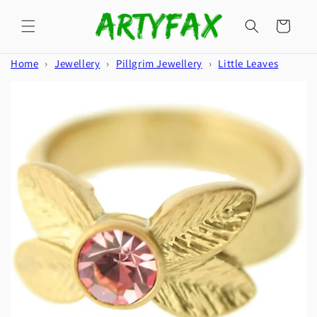
Skip to
content
Cart
Home
›
Jewellery
›
Pillgrim Jewellery
›
Little Leaves