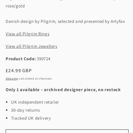
rose/gold
Danish design by Pilgrim, selected and presented by Artyfax
View all Pilgrim Rings
View all Pilgrim Jewellery
Product Code:
390724
Regular
£24.99 GBP
price
Shipping
calculated at checkout.
Only 1 available – archived designer piece, no restock
UK independent retailer
30-day returns
Tracked UK delivery