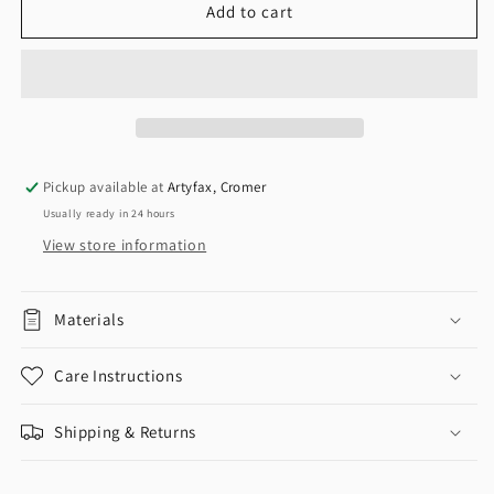
Add to cart
Pickup available at
Artyfax, Cromer
Usually ready in 24 hours
View store information
Materials
Care Instructions
Shipping & Returns