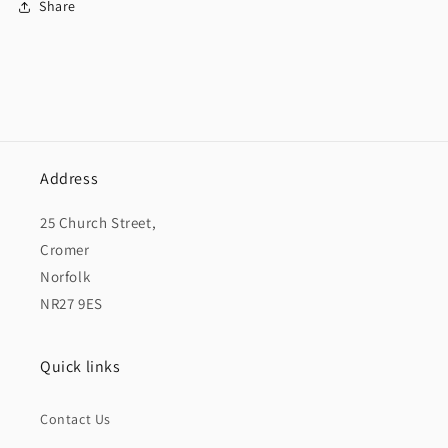
Share
Address
25 Church Street,
Cromer
Norfolk
NR27 9ES
Quick links
Contact Us