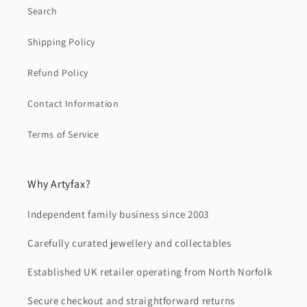
Search
Shipping Policy
Refund Policy
Contact Information
Terms of Service
Why Artyfax?
Independent family business since 2003
Carefully curated jewellery and collectables
Established UK retailer operating from North Norfolk
Secure checkout and straightforward returns