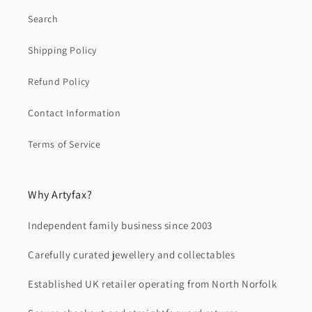
Search
Shipping Policy
Refund Policy
Contact Information
Terms of Service
Why Artyfax?
Independent family business since 2003
Carefully curated jewellery and collectables
Established UK retailer operating from North Norfolk