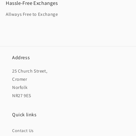
Hassle-Free Exchanges
Allways Free to Exchange
Address
25 Church Street,
Cromer
Norfolk
NR27 9ES
Quick links
Contact Us