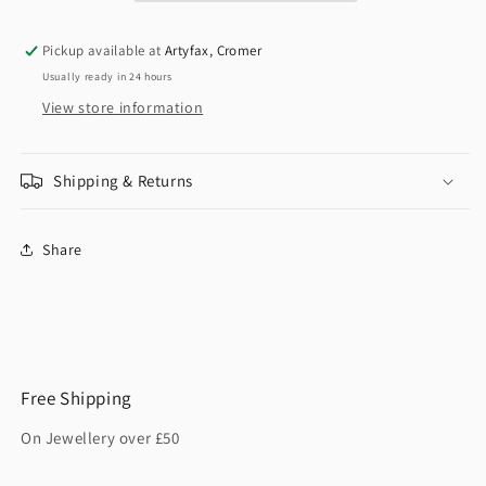
Pickup available at
Artyfax, Cromer
Usually ready in 24 hours
View store information
Shipping & Returns
Share
Free Shipping
On Jewellery over £50