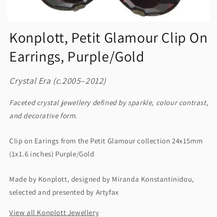
Konplott, Petit Glamour Clip On
Earrings, Purple/Gold
Crystal Era (c.2005–2012)
Faceted crystal jewellery defined by sparkle, colour contrast,
and decorative form.
Clip on Earings from the Petit Glamour collection 24x15mm
(1x1.6 inches) Purple/Gold
Made by Konplott, designed by Miranda Konstantinidou,
selected and presented by Artyfax
View all Konplott Jewellery