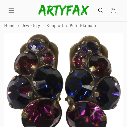
Skip to
content
Cart
Home
›
Jewellery
›
Konplott
›
Petit Glamour