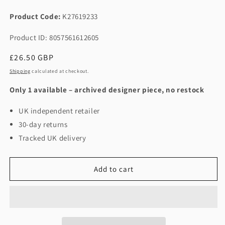
Product Code:
K27619233
Product ID: 8057561612605
Regular
£26.50 GBP
price
Shipping
calculated at checkout.
Only 1 available – archived designer piece, no restock
UK independent retailer
30-day returns
Tracked UK delivery
Add to cart