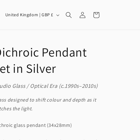
Log
C
Cart
United Kingdom | GBP £
in
o
u
n
ichroic Pendant
t
r
et in Silver
y
/
udio Glass / Optical Era (c.1990s–2010s)
r
e
ass designed to shift colour and depth as it
g
tches the light.
i
chroic glass pendant (34x28mm)
o
n