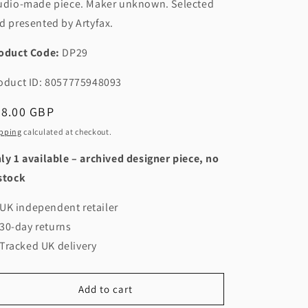
udio-made piece. Maker unknown. Selected
d presented by Artyfax.
oduct Code:
DP29
oduct ID: 8057775948093
egular
48.00 GBP
ice
pping
calculated at checkout.
ly 1 available – archived designer piece, no
stock
UK independent retailer
30-day returns
Tracked UK delivery
Add to cart