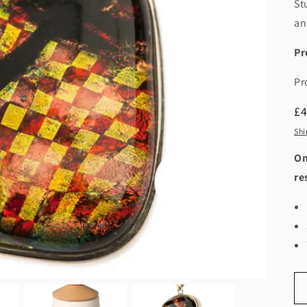
St
an
Pr
Pr
R
£
pr
Shi
On
re