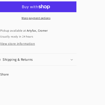
More payment options
Pickup available at
Artyfax, Cromer
Usually ready in 24 hours
View store information
Shipping & Returns
Share