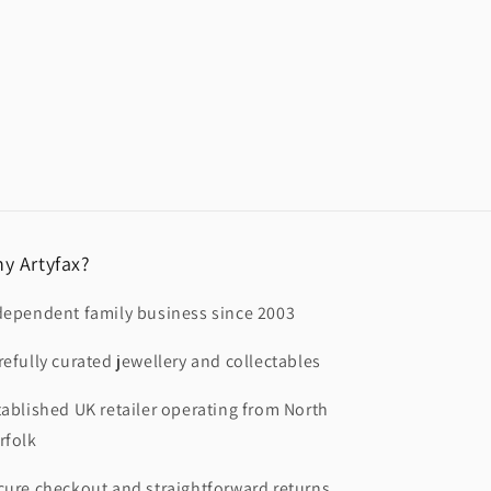
y Artyfax?
dependent family business since 2003
refully curated jewellery and collectables
tablished UK retailer operating from North
rfolk
cure checkout and straightforward returns