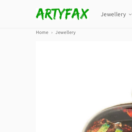
Skip to
content
Jewellery
Home
›
Jewellery