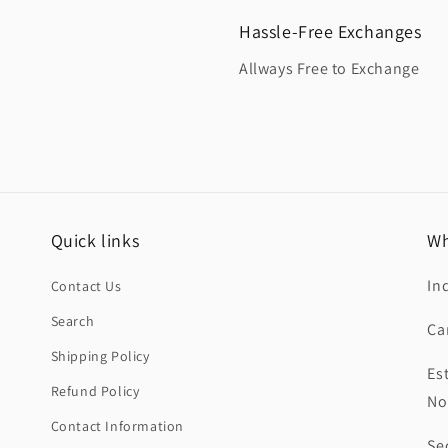
Hassle-Free Exchanges
Allways Free to Exchange
Quick links
Wh
In
Contact Us
Search
Ca
Shipping Policy
Es
Refund Policy
No
Contact Information
Se