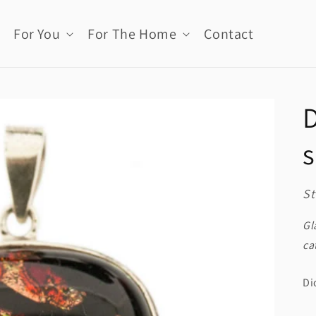
For You
For The Home
Contact
D
s
St
Gl
ca
Di