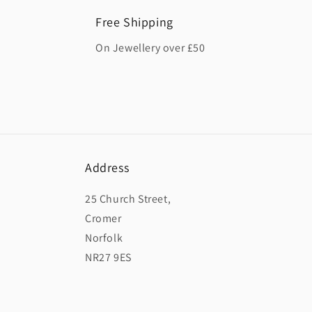
Free Shipping
On Jewellery over £50
Address
25 Church Street,
Cromer
Norfolk
NR27 9ES