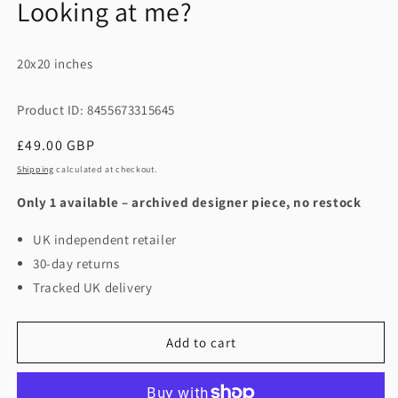
Looking at me?
20x20 inches
Product ID: 8455673315645
Regular
£49.00 GBP
price
Shipping
calculated at checkout.
Only 1 available – archived designer piece, no restock
UK independent retailer
30-day returns
Tracked UK delivery
Add to cart