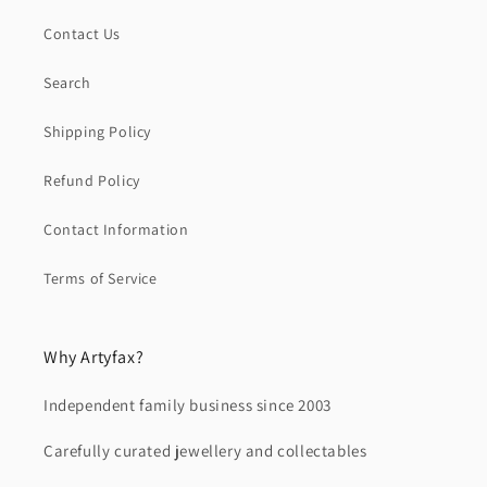
Contact Us
Search
Shipping Policy
Refund Policy
Contact Information
Terms of Service
Why Artyfax?
Independent family business since 2003
Carefully curated jewellery and collectables