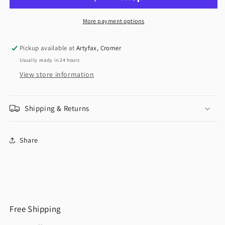
More payment options
Pickup available at
Artyfax, Cromer
Usually ready in 24 hours
View store information
Shipping & Returns
Share
Free Shipping