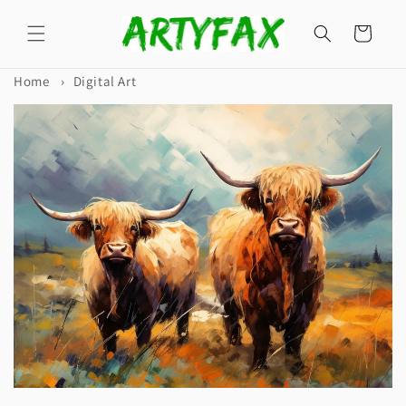
Skip to
content
Cart
Home
›
Digital Art