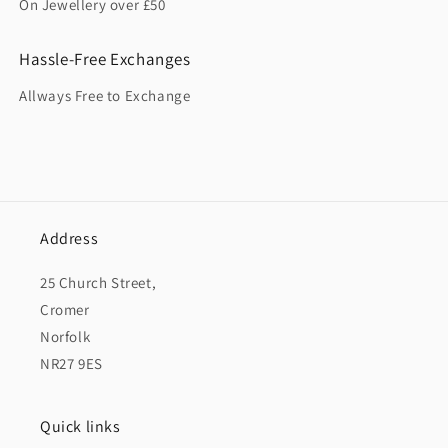
On Jewellery over £50
Hassle-Free Exchanges
Allways Free to Exchange
Address
25 Church Street,
Cromer
Norfolk
NR27 9ES
Quick links