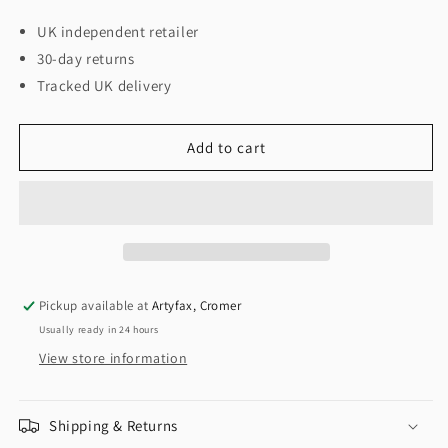
UK independent retailer
30-day returns
Tracked UK delivery
Add to cart
Pickup available at
Artyfax, Cromer
Usually ready in 24 hours
View store information
Shipping & Returns