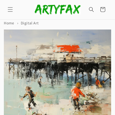
Skip to
content
Cart
Home
›
Digital Art