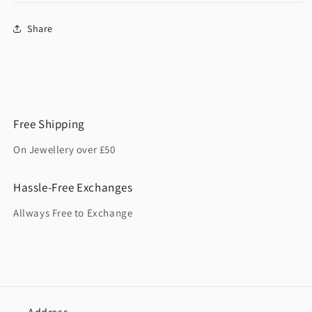
Share
Free Shipping
On Jewellery over £50
Hassle-Free Exchanges
Allways Free to Exchange