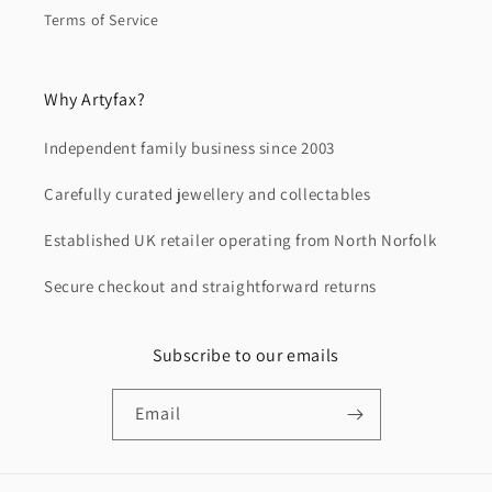
Terms of Service
Why Artyfax?
Independent family business since 2003
Carefully curated jewellery and collectables
Established UK retailer operating from North Norfolk
Secure checkout and straightforward returns
Subscribe to our emails
Email