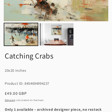
Catching Crabs
20x20 inches
Product ID: 8454694994237
Regular
£49.00 GBP
price
Shipping
calculated at checkout.
Only 1 available – archived designer piece, no restock