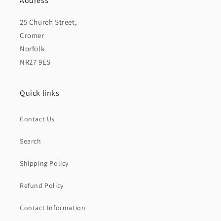
Address
25 Church Street,
Cromer
Norfolk
NR27 9ES
Quick links
Contact Us
Search
Shipping Policy
Refund Policy
Contact Information