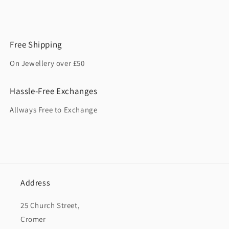
Free Shipping
On Jewellery over £50
Hassle-Free Exchanges
Allways Free to Exchange
Address
25 Church Street,
Cromer