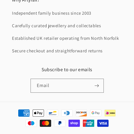
Independent family business since 2003
Carefully curated jewellery and collectables
Established UK retailer operating from North Norfolk
Secure checkout and straightforward returns
Subscribe to our emails
Email
Payment
methods