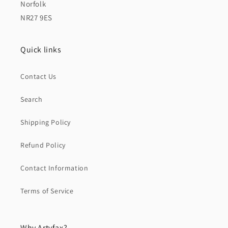
Norfolk
NR27 9ES
Quick links
Contact Us
Search
Shipping Policy
Refund Policy
Contact Information
Terms of Service
Why Artyfax?