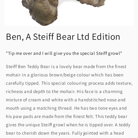
Ben, A Steiff Bear Ltd Edition
"Tip me over and I will give you the special Steiff growl"
Steiff Ben Teddy Bear is a lovely bear made from the finest
mohair in a glorious brown/beige colour which has been
carefully tipped. This special colouring process adds texture,
richness and depth to the mohair. His face is a charming
mixture of cream and white with a handstitched nose and
mouth using a matching thread. He has two tone eyes and
his paw pads are made from the finest felt. This teddy bear
gives the unique Steiff growl when he is tipped over. A teddy
bear to cherish down the years. Fully jointed with a head