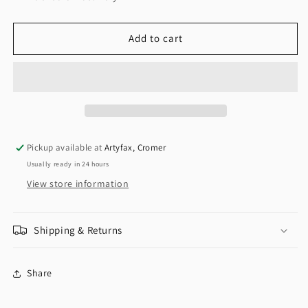
Add to cart
Pickup available at
Artyfax, Cromer
Usually ready in 24 hours
View store information
Shipping & Returns
Share