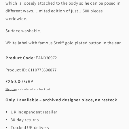
which is loosely attached to the body so he can be posed in
different ways. Limited edition of just 1,500 pieces
worldwide.
Surface washable.
White label with famous Steiff gold plated button in the ear.
Product Code:
EAN036972
Product ID: 8110773698877
Regular
£250.00 GBP
price
Shipping
calculated at checkout.
Only 1 available – archived designer piece, no restock
UK independent retailer
30-day returns
Tracked UK delivery