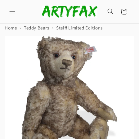
Skip to
content
Cart
Home
›
Teddy Bears
›
Steiff Limited Editions