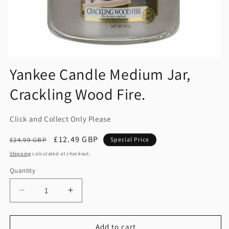
Yankee Candle Medium Jar,
Crackling Wood Fire.
Click and Collect Only Please
Regular
Sale
£12.49 GBP
£24.99 GBP
Special Price
price
price
Shipping
calculated at checkout.
Quantity
Quantity
Decrease
Increase
quantity
quantity
for
for
Yankee
Yankee
Add to cart