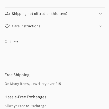
Shipping not offered on this item?
Care Instructions
Share
Free Shipping
On Many items, Jewellery over £15
Hassle-Free Exchanges
Allways Free to Exchange