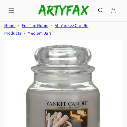
Skip to
content
Cart
Home
›
For The Home
›
All Yankee Candle
Products
›
Medium Jars