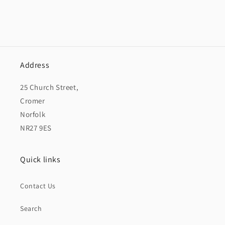
Address
25 Church Street,
Cromer
Norfolk
NR27 9ES
Quick links
Contact Us
Search