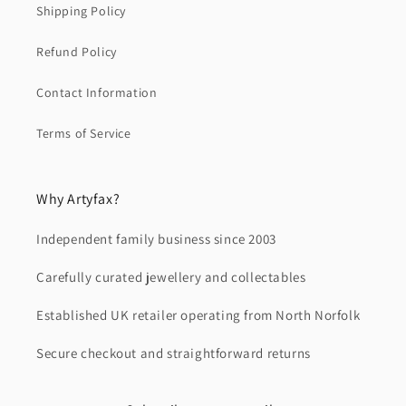
Shipping Policy
Refund Policy
Contact Information
Terms of Service
Why Artyfax?
Independent family business since 2003
Carefully curated jewellery and collectables
Established UK retailer operating from North Norfolk
Secure checkout and straightforward returns