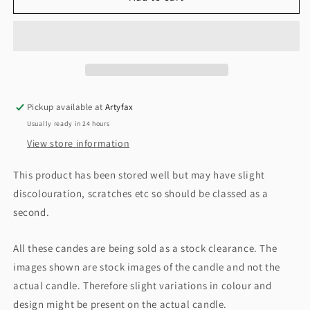
Candle
Candle
Medium
Medium
Jar,
Jar,
Crackling
Crackling
Wood
Wood
Fire.
Fire.
Pickup available at
Artyfax
Usually ready in 24 hours
View store information
This product has been stored well but may have slight
discolouration, scratches etc so should be classed as a
second.
All these candes are being sold as a stock clearance. The
images shown are stock images of the candle and not the
actual candle. Therefore slight variations in colour and
design might be present on the actual candle.