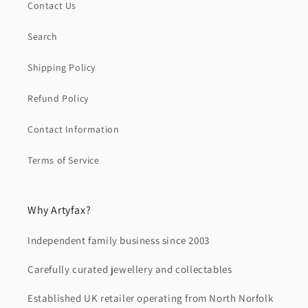
Contact Us
Search
Shipping Policy
Refund Policy
Contact Information
Terms of Service
Why Artyfax?
Independent family business since 2003
Carefully curated jewellery and collectables
Established UK retailer operating from North Norfolk