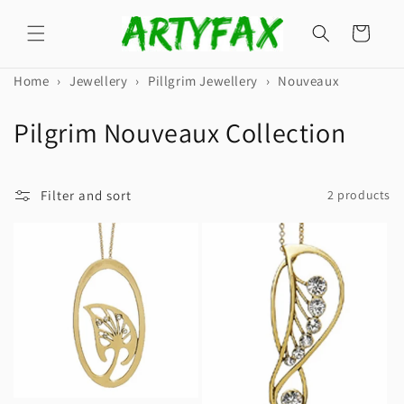
Skip to
content
Cart
Home
›
Jewellery
›
Pillgrim Jewellery
›
Nouveaux
C
Pilgrim Nouveaux Collection
o
l
Filter and sort
2 products
l
e
c
t
i