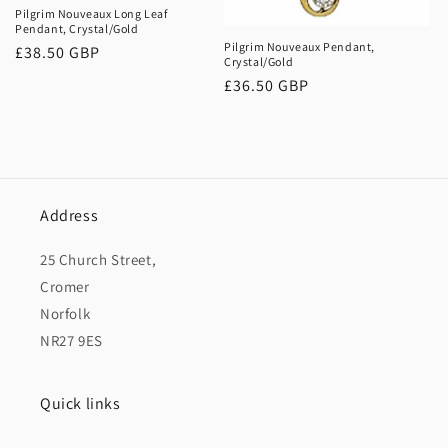
o
Pilgrim Nouveaux Long Leaf
Pendant, Crystal/Gold
n
Pilgrim Nouveaux Pendant,
Regular
£38.50 GBP
Crystal/Gold
price
:
Regular
£36.50 GBP
price
Address
25 Church Street,
Cromer
Norfolk
NR27 9ES
Quick links